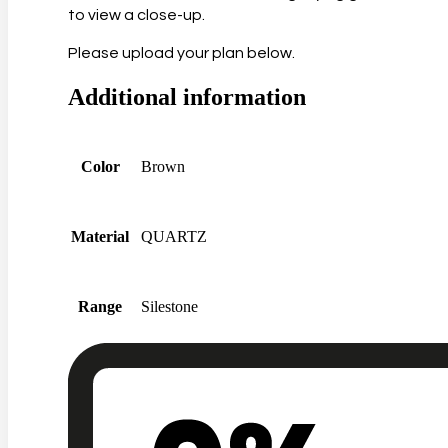
to view a close-up.
Please upload your plan below.
Additional information
Color
Brown
Material
QUARTZ
Range
Silestone