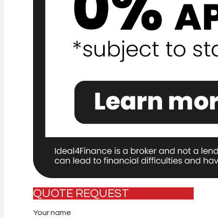
QUOTE REQUEST
Your name