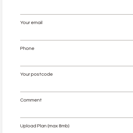
Your email
Phone
Your postcode
Comment
Upload Plan (max 8mb)