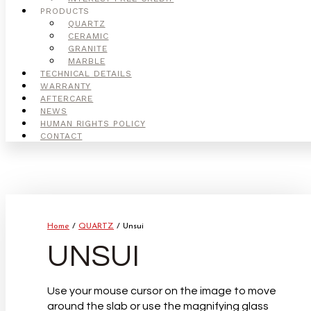
PRODUCTS
QUARTZ
CERAMIC
GRANITE
MARBLE
TECHNICAL DETAILS
WARRANTY
AFTERCARE
NEWS
HUMAN RIGHTS POLICY
CONTACT
Home
/
QUARTZ
/ Unsui
UNSUI
Use your mouse cursor on the image to move
around the slab or use the magnifying glass