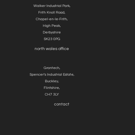
Walker Industrial Park,
Frith Knoll Road,
Chapel-en-le-Frith,
High Peak,
Derbyshire
SK23 0PG
north wales office
Grantech,
Spencer’s Industrial Estate,
Buckley,
Flintshire,
CH7 3LY
contact