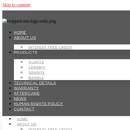
Skip to content
HOME
ABOUT US
INTEREST FREE CREDIT
PRODUCTS
QUARTZ
CERAMIC
GRANITE
MARBLE
TECHNICAL DETAILS
WARRANTY
AFTERCARE
NEWS
HUMAN RIGHTS POLICY
CONTACT
HOME
ABOUT US
INTEREST FREE CREDIT