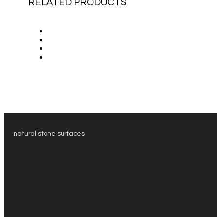
RELATED PRODUCTS
natural stone surfaces