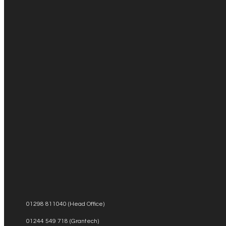
01298 811040 (Head Office)
01244 549 718 (Grantech)