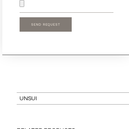
UNSUI