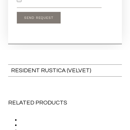
RESIDENT RUSTICA (VELVET)
RELATED PRODUCTS