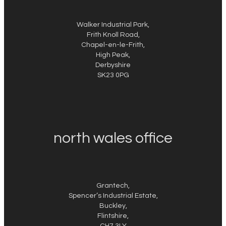
Walker Industrial Park,
Frith Knoll Road,
Chapel-en-le-Frith,
High Peak,
Derbyshire
SK23 0PG
north wales office
Grantech,
Spencer’s Industrial Estate,
Buckley,
Flintshire,
CH7 3LY