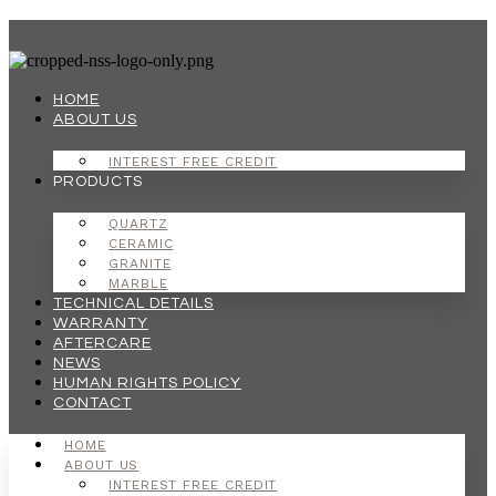
Skip
to
content
HOME
ABOUT US
INTEREST FREE CREDIT
PRODUCTS
QUARTZ
CERAMIC
GRANITE
MARBLE
TECHNICAL DETAILS
WARRANTY
AFTERCARE
NEWS
HUMAN RIGHTS POLICY
CONTACT
HOME
ABOUT US
INTEREST FREE CREDIT