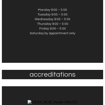
Monday 9:00 – 5:00
Tuesday 9:00 – 5:00
Wednesday 9:00 – 5:00
Thursday 9:00 – 5:00
Friday 9:00 – 5:00
Saturday by appointment only
accreditations