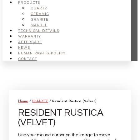
PRODUCTS
QUARTZ
CERAMIC
GRANITE
MARBLE
TECHNICAL DETAILS
WARRANTY
AFTERCARE
NEWS
HUMAN RIGHTS POLICY
CONTACT
Home
/
QUARTZ
/ Resident Rustica (Velvet)
RESIDENT RUSTICA
(VELVET)
Use your mouse cursor on the image to move