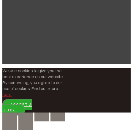
We use cookies to give you the
best experience on our website.
By continuing, you agree to our
use of cookies. Find out more
here
.
ACCEPT &
CLOSE