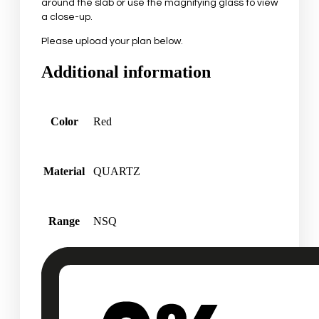
around the slab or use the magnifying glass to view
a close-up.
Please upload your plan below.
Additional information
Color
Red
Material
QUARTZ
Range
NSQ