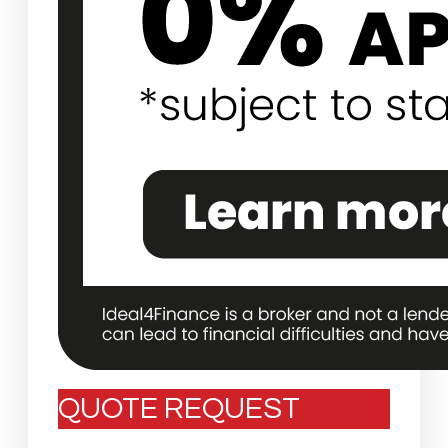
QUOTE REQUEST