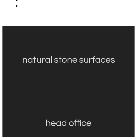
natural stone surfaces
head office