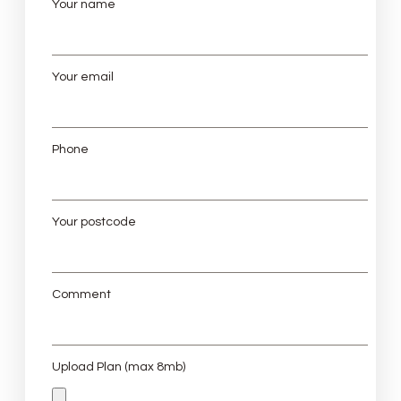
Your name
Your email
Phone
Your postcode
Comment
Upload Plan (max 8mb)