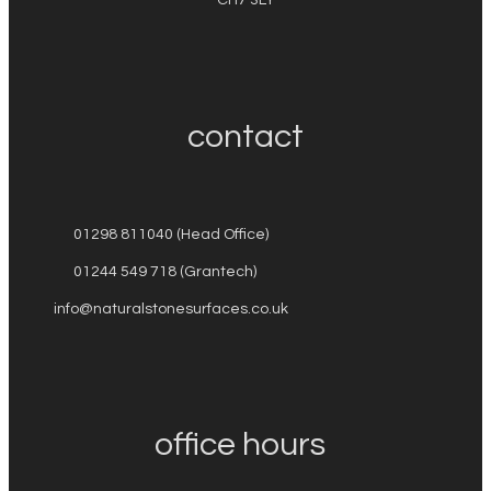
contact
01298 811040 (Head Office)
01244 549 718 (Grantech)
info@naturalstonesurfaces.co.uk
office hours