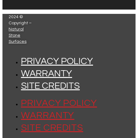
2024 ©
Copyright –
Natural
Stone
Surfaces
PRIVACY POLICY
WARRANTY
SITE CREDITS
PRIVACY POLICY
WARRANTY
SITE CREDITS