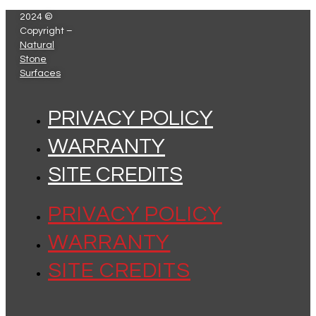
2024 ©
Copyright –
Natural
Stone
Surfaces
PRIVACY POLICY
WARRANTY
SITE CREDITS
PRIVACY POLICY
WARRANTY
SITE CREDITS