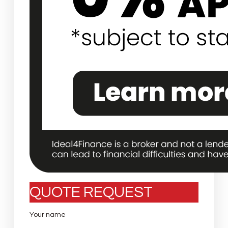
QUOTE REQUEST
Your name