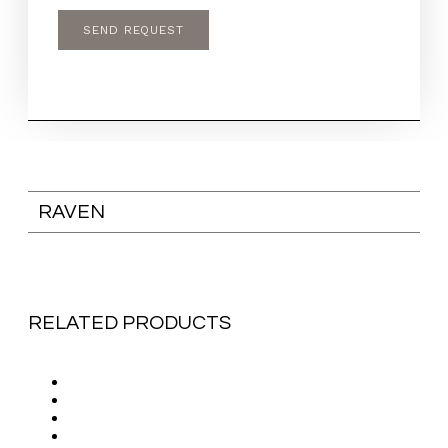
RAVEN
RELATED PRODUCTS