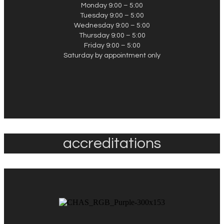
Monday 9:00 – 5:00
Tuesday 9:00 – 5:00
Wednesday 9:00 – 5:00
Thursday 9:00 – 5:00
Friday 9:00 – 5:00
Saturday by appointment only
accreditations