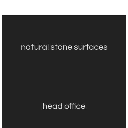
natural stone surfaces
head office