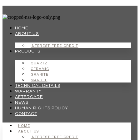
Skip
to
content
HOME
ABOUT US
INTEREST FREE CREDIT
PRODUCTS
QUARTZ
CERAMIC
GRANITE
MARBLE
TECHNICAL DETAILS
WARRANTY
AFTERCARE
NEWS
HUMAN RIGHTS POLICY
CONTACT
HOME
ABOUT US
INTEREST FREE CREDIT