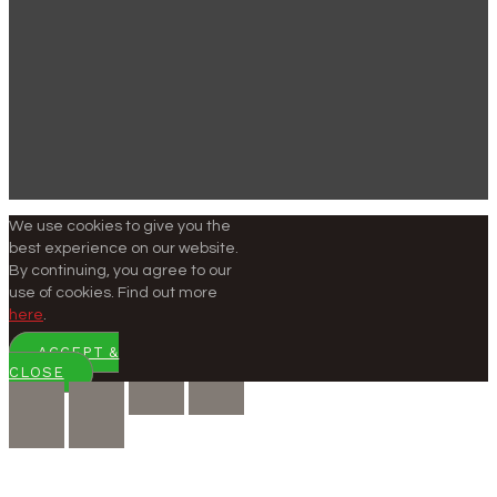
We use cookies to give you the
best experience on our website.
By continuing, you agree to our
use of cookies. Find out more
here
.
ACCEPT &
CLOSE