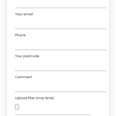
Your email
Phone
Your postcode
Comment
Upload Plan (max 8mb)