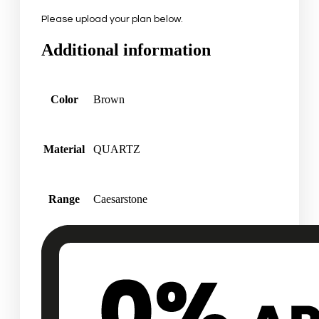
Please upload your plan below.
Additional information
Color
Brown
Material
QUARTZ
Range
Caesarstone