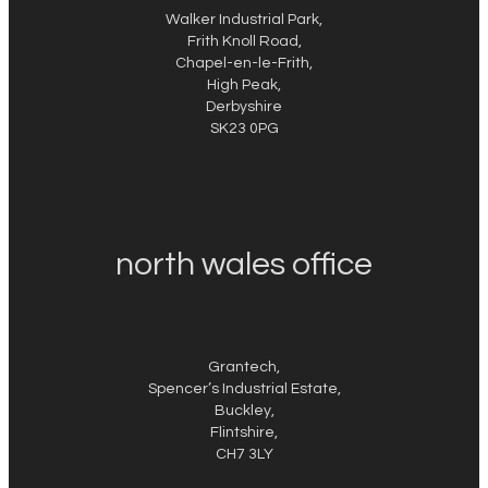
Walker Industrial Park,
Frith Knoll Road,
Chapel-en-le-Frith,
High Peak,
Derbyshire
SK23 0PG
north wales office
Grantech,
Spencer’s Industrial Estate,
Buckley,
Flintshire,
CH7 3LY