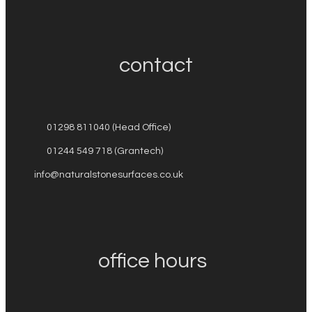
contact
01298 811040 (Head Office)
01244 549 718 (Grantech)
info@naturalstonesurfaces.co.uk
office hours