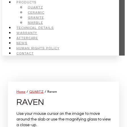
PRODUCTS
QUARTZ
CERAMIC
GRANITE
MARBLE
TECHNICAL DETAILS
WARRANTY
AFTERCARE
NEWS
HUMAN RIGHTS POLICY
CONTACT
Home
/
QUARTZ
/ Raven
RAVEN
Use your mouse cursor on the image to move
around the slab or use the magnifying glass to view
a close-up.