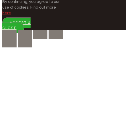
By continuing, you agree to our
use of cookies. Find out more
here
.
ACCEPT &
CLOSE