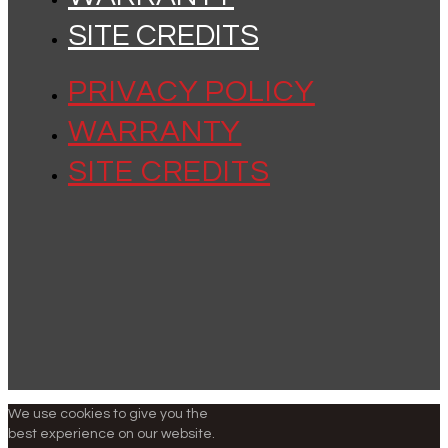
SITE CREDITS
PRIVACY POLICY
WARRANTY
SITE CREDITS
We use cookies to give you the
best experience on our website.