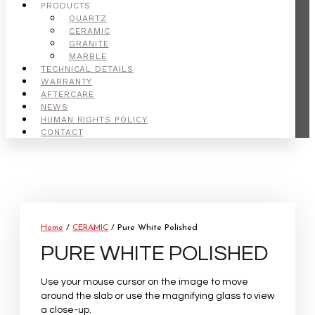
PRODUCTS
QUARTZ
CERAMIC
GRANITE
MARBLE
TECHNICAL DETAILS
WARRANTY
AFTERCARE
NEWS
HUMAN RIGHTS POLICY
CONTACT
Home
/
CERAMIC
/ Pure White Polished
PURE WHITE POLISHED
Use your mouse cursor on the image to move
around the slab or use the magnifying glass to view
a close-up.