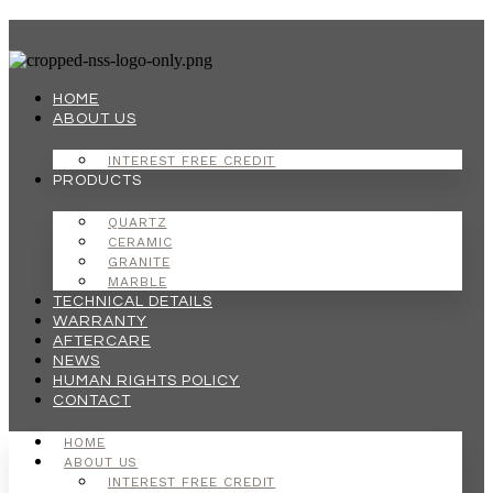
Skip
to
content
HOME
ABOUT US
INTEREST FREE CREDIT
PRODUCTS
QUARTZ
CERAMIC
GRANITE
MARBLE
TECHNICAL DETAILS
WARRANTY
AFTERCARE
NEWS
HUMAN RIGHTS POLICY
CONTACT
HOME
ABOUT US
INTEREST FREE CREDIT