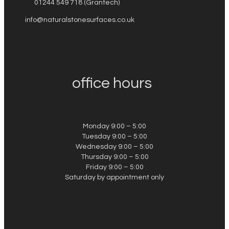
01244 549 718 (Grantech)
info@naturalstonesurfaces.co.uk
office hours
Monday 9:00 – 5:00
Tuesday 9:00 – 5:00
Wednesday 9:00 – 5:00
Thursday 9:00 – 5:00
Friday 9:00 – 5:00
Saturday by appointment only