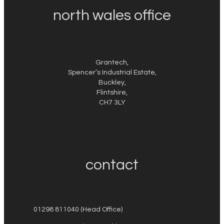
north wales office
Grantech,
Spencer’s Industrial Estate,
Buckley,
Flintshire,
CH7 3LY
contact
01298 811040 (Head Office)