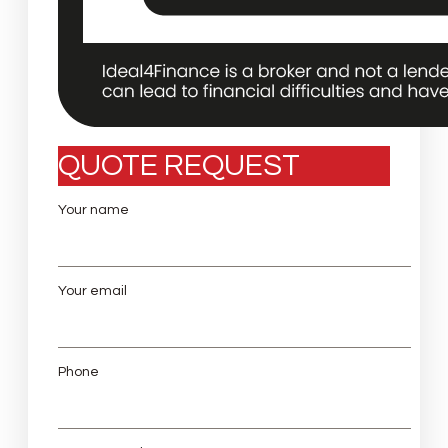
QUOTE REQUEST
Your name
Your email
Phone