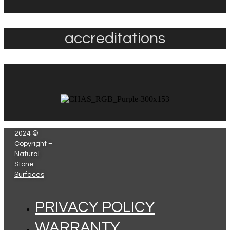
accreditations
2024 ©
Copyright –
Natural
Stone
Surfaces
PRIVACY POLICY
WARRANTY