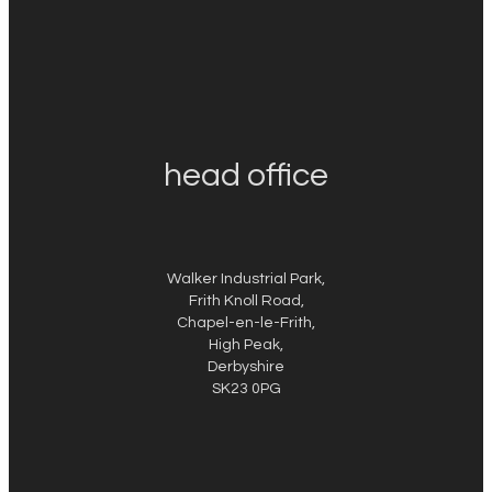
head office
Walker Industrial Park,
Frith Knoll Road,
Chapel-en-le-Frith,
High Peak,
Derbyshire
SK23 0PG