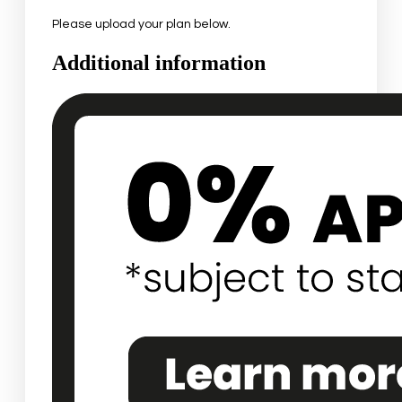
Please upload your plan below.
Additional information