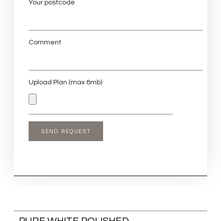
Your postcode
Comment
Upload Plan (max 8mb)
PURE WHITE POLISHED