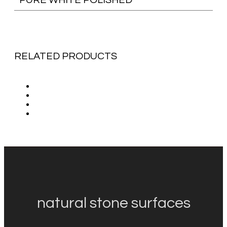
RELATED PRODUCTS
natural stone surfaces