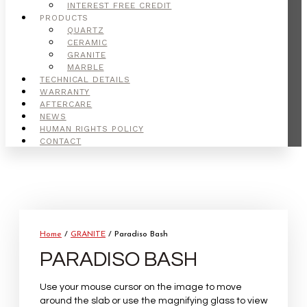
INTEREST FREE CREDIT
PRODUCTS
QUARTZ
CERAMIC
GRANITE
MARBLE
TECHNICAL DETAILS
WARRANTY
AFTERCARE
NEWS
HUMAN RIGHTS POLICY
CONTACT
Home
/
GRANITE
/ Paradiso Bash
PARADISO BASH
Use your mouse cursor on the image to move
around the slab or use the magnifying glass to view