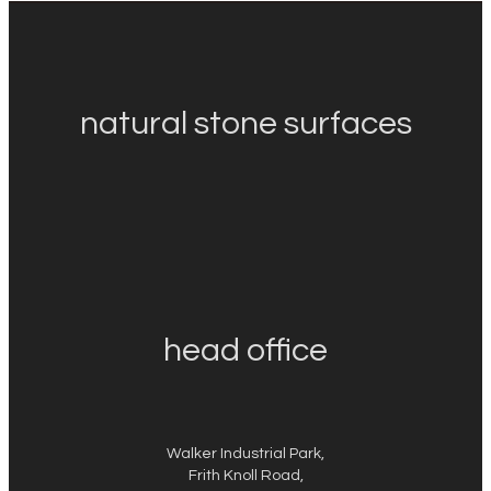
natural stone surfaces
head office
Walker Industrial Park,
Frith Knoll Road,