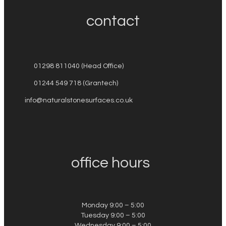
contact
01298 811040 (Head Office)
01244 549 718 (Grantech)
info@naturalstonesurfaces.co.uk
office hours
Monday 9:00 – 5:00
Tuesday 9:00 – 5:00
Wednesday 9:00 – 5:00