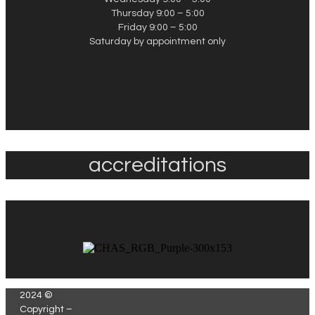
Thursday 9:00 – 5:00
Friday 9:00 – 5:00
Saturday by appointment only
accreditations
2024 ©
Copyright –