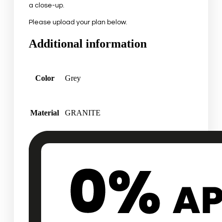
a close-up.
Please upload your plan below.
Additional information
Color
Grey
Material
GRANITE