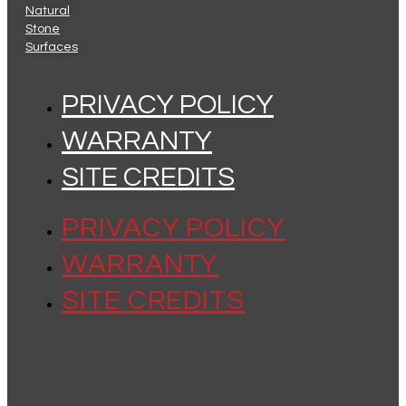
Natural
Stone
Surfaces
PRIVACY POLICY
WARRANTY
SITE CREDITS
PRIVACY POLICY
WARRANTY
SITE CREDITS