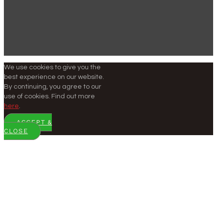
We use cookies to give you the
best experience on our website.
By continuing, you agree to our
use of cookies. Find out more
here
.
ACCEPT &
CLOSE