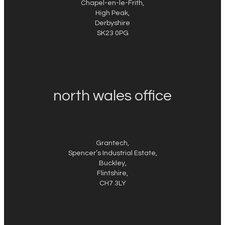
Chapel-en-le-Frith,
High Peak,
Derbyshire
SK23 0PG
north wales office
Grantech,
Spencer’s Industrial Estate,
Buckley,
Flintshire,
CH7 3LY