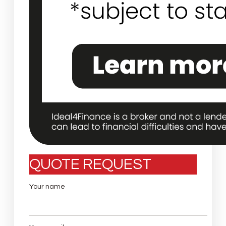
QUOTE REQUEST
Your name