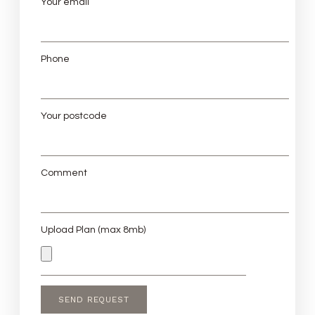
Your email
Phone
Your postcode
Comment
Upload Plan (max 8mb)