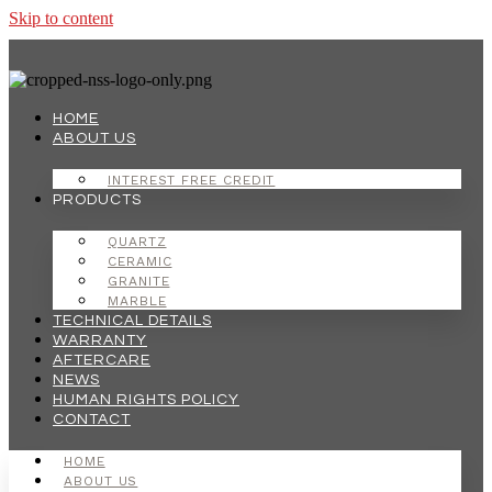
Skip to content
HOME
ABOUT US
INTEREST FREE CREDIT
PRODUCTS
QUARTZ
CERAMIC
GRANITE
MARBLE
TECHNICAL DETAILS
WARRANTY
AFTERCARE
NEWS
HUMAN RIGHTS POLICY
CONTACT
HOME
ABOUT US