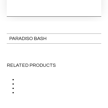
PARADISO BASH
RELATED PRODUCTS